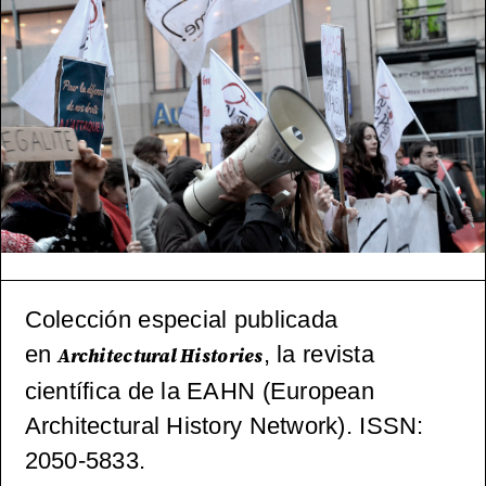
ctónica
(pos)mo
derna
español
a, 1965-
2000
Colección especial publicada
en
, la revista
Architectural Histories
científica de la EAHN (European
Architectural History Network). ISSN:
2050-5833.