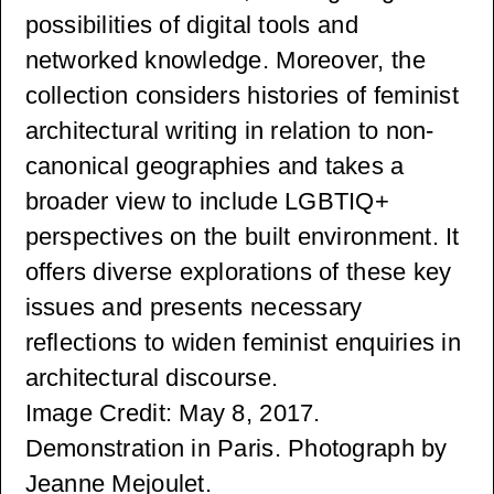
possibilities of digital tools and
networked knowledge. Moreover, the
collection considers histories of feminist
architectural writing in relation to non-
canonical geographies and takes a
broader view to include LGBTIQ+
perspectives on the built environment. It
offers diverse explorations of these key
issues and presents necessary
reflections to widen feminist enquiries in
architectural discourse.
Image Credit: May 8, 2017.
Demonstration in Paris. Photograph by
Jeanne Mejoulet.