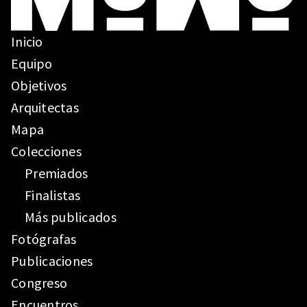
Inicio
Equipo
Objetivos
Arquitectas
Mapa
Colecciones
Premiados
Finalistas
Más publicados
Fotógrafas
Publicaciones
Congreso
Encuentros