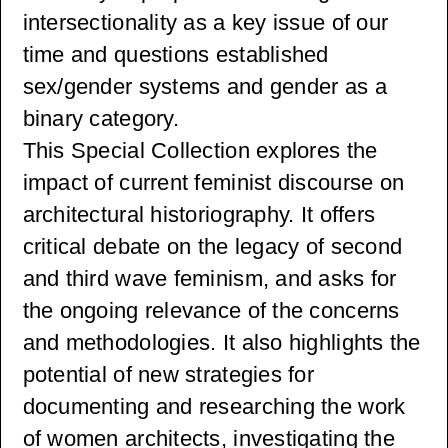
intersectionality as a key issue of our
time and questions established
sex/gender systems and gender as a
binary category.
This Special Collection explores the
impact of current feminist discourse on
architectural historiography. It offers
critical debate on the legacy of second
and third wave feminism, and asks for
the ongoing relevance of the concerns
and methodologies. It also highlights the
potential of new strategies for
documenting and researching the work
of women architects, investigating the