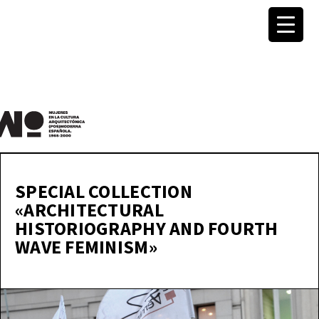
MuWo –
Mujeres
SPECIAL COLLECTION
«ARCHITECTURAL
en la
HISTORIOGRAPHY AND FOURTH
WAVE FEMINISM»
Cultura
Arquite