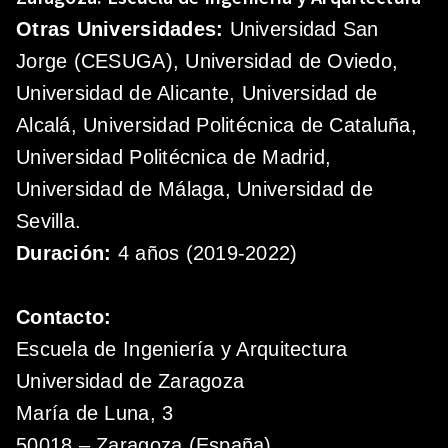
Otras Universidades:
Universidad San
Jorge (CESUGA), Universidad de Oviedo,
Universidad de Alicante, Universidad de
Alcalá, Universidad Politécnica de Cataluña,
Universidad Politécnica de Madrid,
Universidad de Málaga, Universidad de
Sevilla.
Duración:
4 años (2019-2022)
Contacto:
Escuela de Ingeniería y Arquitectura
Universidad de Zaragoza
María de Luna, 3
50018 – Zaragoza (España)