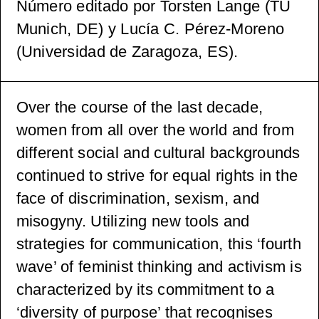
Número editado por Torsten Lange (TU
Munich, DE) y Lucía C. Pérez-Moreno
(Universidad de Zaragoza, ES).
Over the course of the last decade,
women from all over the world and from
different social and cultural backgrounds
continued to strive for equal rights in the
face of discrimination, sexism, and
misogyny. Utilizing new tools and
strategies for communication, this ‘fourth
wave’ of feminist thinking and activism is
characterized by its commitment to a
‘diversity of purpose’ that recognises