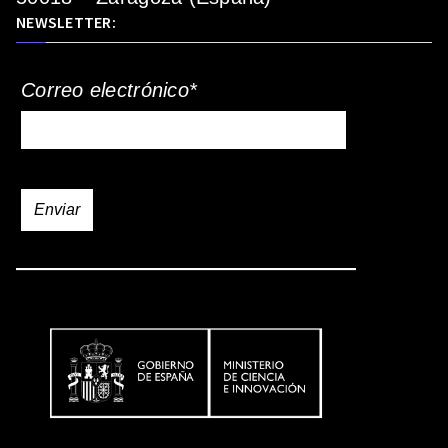
NEWSLETTER:
Correo electrónico*