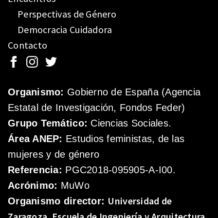
Perspectivas de Género
Democracia Cuidadora
Contacto
Organismo:
Gobierno de España (Agencia
Estatal de Investigación, Fondos Feder)
Grupo Temático:
Ciencias Sociales.
Área ANEP:
Estudios feministas, de las
mujeres y de género
Referencia:
PGC2018-095905-A-I00.
Acrónimo:
MuWo
Universidad de
Organismo director:
Zaragoza.
Escuela de Ingeniería y Arquitectura