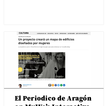
El Periodico de Aragón