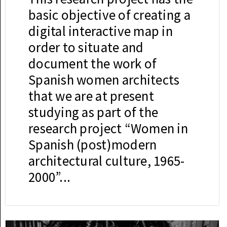
basic objective of creating a
digital interactive map in
order to situate and
document the work of
Spanish women architects
that we are at present
studying as part of the
research project “Women in
Spanish (post)modern
architectural culture, 1965-
2000”...