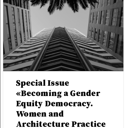
Special Issue
«Becoming a Gender
Equity Democracy.
Women and
Architecture Practice