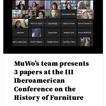
MuWo’s team presents
3 papers at the III
Iberoamerican
Conference on the
History of Furniture