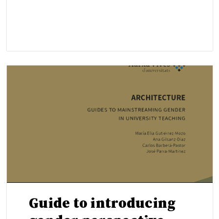
Guide to introducing