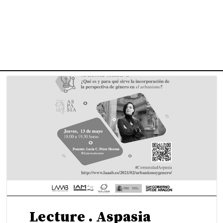
uWo – Women in Spanis
chitecture Culture, 196
Lecture . Aspasia