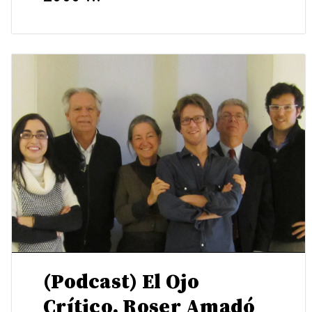
(Podcast) El Ojo
Crítico. Roser Amadó