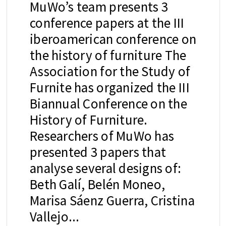
MuWo’s team presents 3
conference papers at the III
iberoamerican conference on
the history of furniture The
Association for the Study of
Furnite has organized the III
Biannual Conference on the
History of Furniture.
Researchers of MuWo has
presented 3 papers that
analyse several designs of:
Beth Galí, Belén Moneo,
Marisa Sáenz Guerra, Cristina
Vallejo...