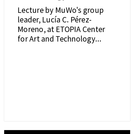
Lecture by MuWo's group
leader, Lucía C. Pérez-
Moreno, at ETOPIA Center
for Art and Technology...