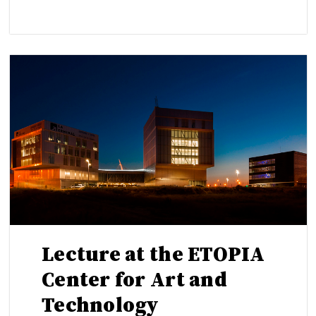
Lecture at the ETOPIA
Center for Art and
Technology