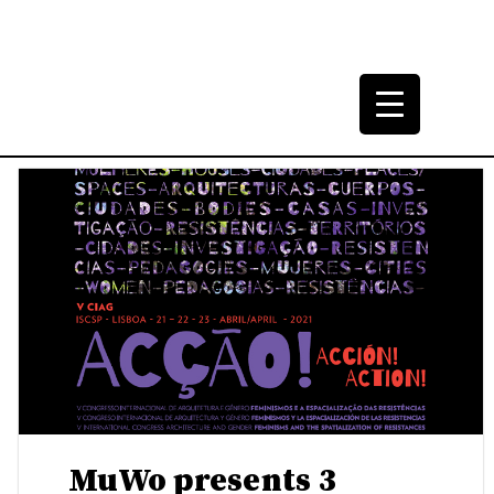
h (Post)Modern
5-2000.
MuWo presents 3