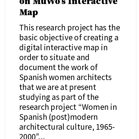
on MuWo’s Interactive
Map
This research project has the
basic objective of creating a
digital interactive map in
order to situate and
document the work of
Spanish women architects
that we are at present
studying as part of the
research project “Women in
Spanish (post)modern
architectural culture, 1965-
2000”...