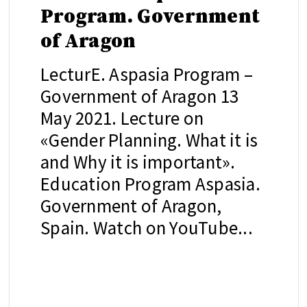
Program. Government
of Aragon
LecturE. Aspasia Program –
Government of Aragon 13
May 2021. Lecture on
«Gender Planning. What it is
and Why it is important».
Education Program Aspasia.
Government of Aragon,
Spain. Watch on YouTube...