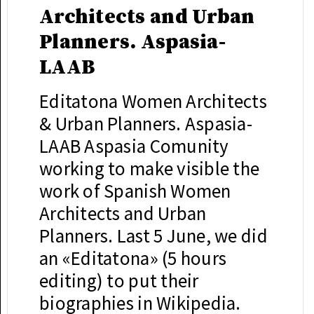
Architects and Urban
Planners. Aspasia-
LAAB
Editatona Women Architects
& Urban Planners. Aspasia-
LAAB Aspasia Comunity
working to make visible the
work of Spanish Women
Architects and Urban
Planners. Last 5 June, we did
an «Editatona» (5 hours
editing) to put their
biographies in Wikipedia.