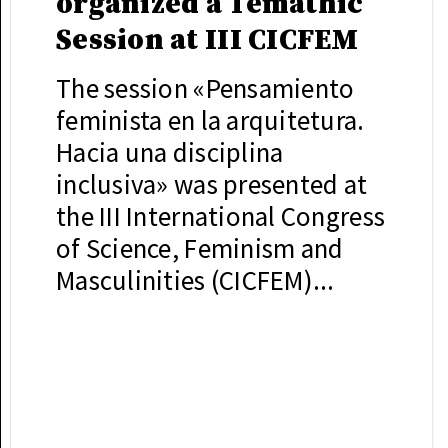
organized a Temathic
Session at III CICFEM
The session «Pensamiento
feminista en la arquitetura.
Hacia una disciplina
inclusiva» was presented at
the III International Congress
of Science, Feminism and
Masculinities (CICFEM)...