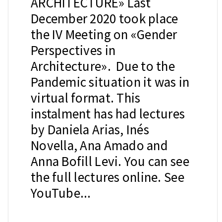
ARCHITECTURE» Last
December 2020 took place
the IV Meeting on «Gender
Perspectives in
Architecture». Due to the
Pandemic situation it was in
virtual format. This
instalment has had lectures
by Daniela Arias, Inés
Novella, Ana Amado and
Anna Bofill Levi. You can see
the full lectures online. See
YouTube...