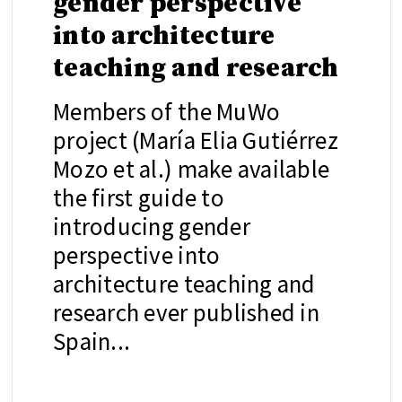
gender perspective
into architecture
teaching and research
Members of the MuWo
project (María Elia Gutiérrez
Mozo et al.) make available
the first guide to
introducing gender
perspective into
architecture teaching and
research ever published in
Spain...