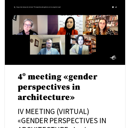
4º meeting «gender
perspectives in
architecture»
IV MEETING (VIRTUAL)
«GENDER PERSPECTIVES IN