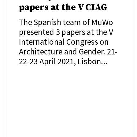
papers at the V CIAG
The Spanish team of MuWo
presented 3 papers at the V
International Congress on
Architecture and Gender. 21-
22-23 April 2021, Lisbon...