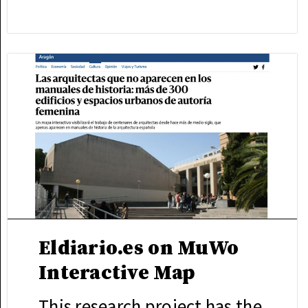
Eldiario.es on MuWo
Interactive Map
This research project has the