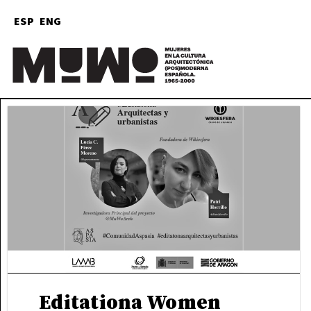
ESP
ENG
M
Ar
Editationa Women