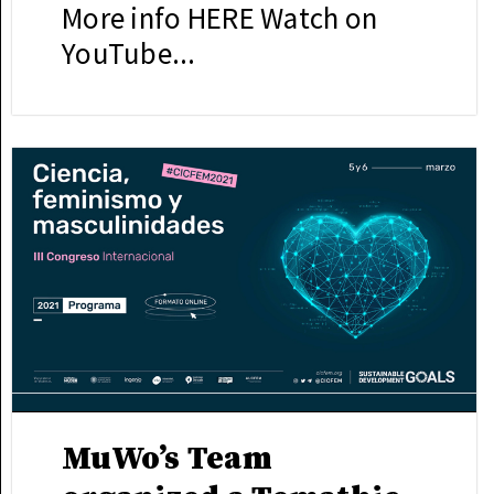
More info HERE Watch on
YouTube...
MuWo’s Team