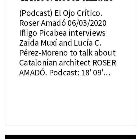
(Podcast) El Ojo Crítico.
Roser Amadó 06/03/2020
Iñigo Picabea interviews
Zaida Muxí and Lucía C.
Pérez-Moreno to talk about
Catalonian architect ROSER
AMADÓ. Podcast: 18′ 09′...