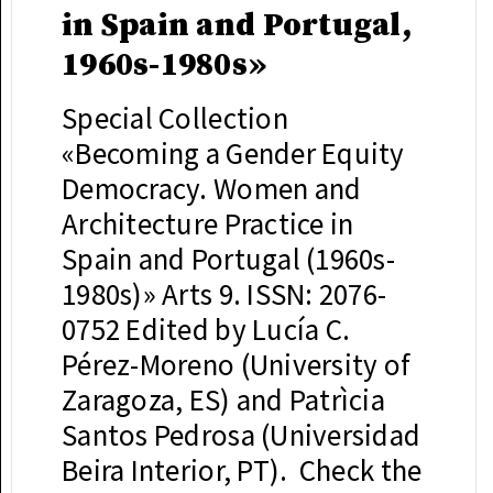
in Spain and Portugal,
1960s-1980s»
Special Collection
«Becoming a Gender Equity
Democracy. Women and
Architecture Practice in
Spain and Portugal (1960s-
1980s)» Arts 9. ISSN: 2076-
0752 Edited by Lucía C.
Pérez-Moreno (University of
Zaragoza, ES) and Patrìcia
Santos Pedrosa (Universidad
Beira Interior, PT). Check the